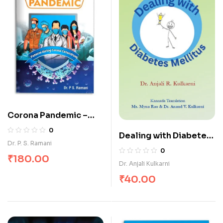
Corona Pandemic –
Panacea During
0
Dealing with Diabetes
Corona Conundrum
Dr. P. S. Ramani
Mellitus
0
₹
180.00
Dr. Anjali Kulkarni
₹
40.00