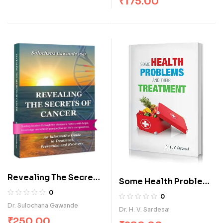
₹
175.00
Revealing The Secrets
Some Health Problems
of Cancer
and their Treatment
0
0
Dr. Sulochana Gawande
Dr. H. V. Sardesai
₹
250.00