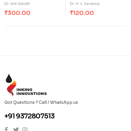
Dr. Anil Gandhi
Dr. H. V. Sardesai
₹
300.00
₹
120.00
Got Questions ? Call / WhatsApp us
+91 9372807513