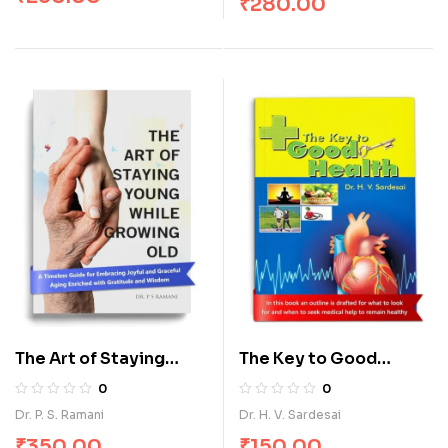
₹
280.00
The Art of Staying
The Key to Good
Young While Growing
Health
0
0
Old
Dr. P. S. Ramani
Dr. H. V. Sardesai
₹
350.00
₹
150.00