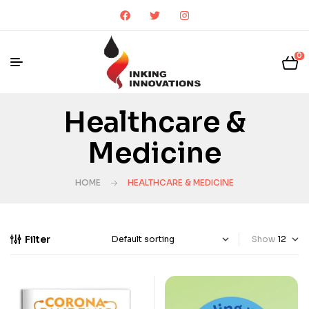
0
Healthcare &
Medicine
HOME
HEALTHCARE & MEDICINE
Filter
Show