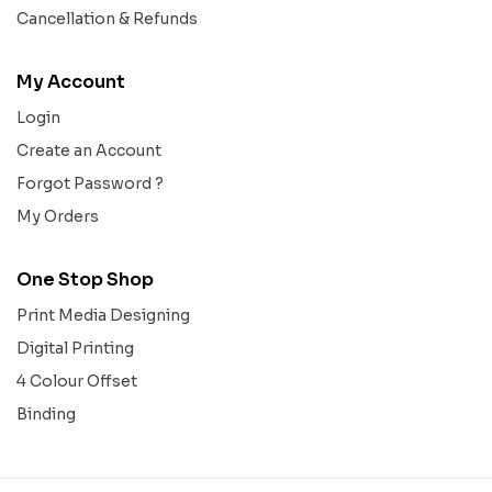
Cancellation & Refunds
My Account
Login
Create an Account
Forgot Password ?
My Orders
One Stop Shop
Print Media Designing
Digital Printing
4 Colour Offset
Binding