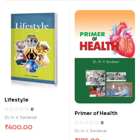
Lifestyle
0
Primer of Health
Dr. H. V. Sardesai
0
₹
400.00
Dr. H. V. Sardesai