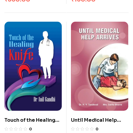
Touch of the Healing
Until Medical Help
Knife
Arrives
0
0