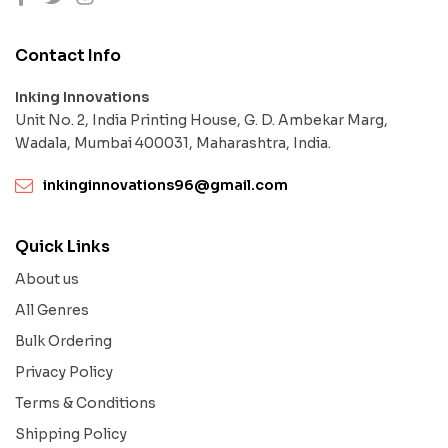
Contact Info
Inking Innovations
Unit No. 2, India Printing House, G. D. Ambekar Marg,
Wadala, Mumbai 400031, Maharashtra, India.
inkinginnovations96@gmail.com
Quick Links
About us
All Genres
Bulk Ordering
Privacy Policy
Terms & Conditions
Shipping Policy