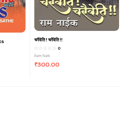
चरैवेति ! चरैवेति !!
cs
0
Ram Naik
₹
300.00