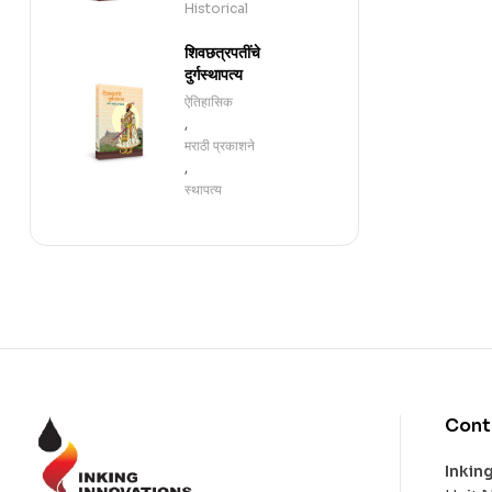
Historical
शिवछत्रपतींचे
दुर्गस्थापत्य
ऐतिहासिक
,
मराठी प्रकाशने
,
स्थापत्य
Cont
Inkin