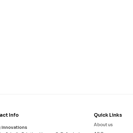
act Info
Quick Links
About us
g Innovations