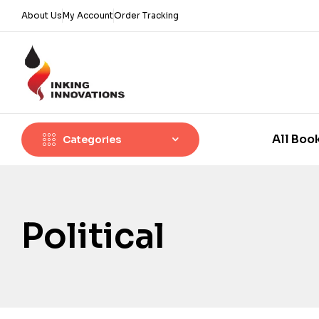
About Us
My Account
Order Tracking
All Boo
Categories
Political