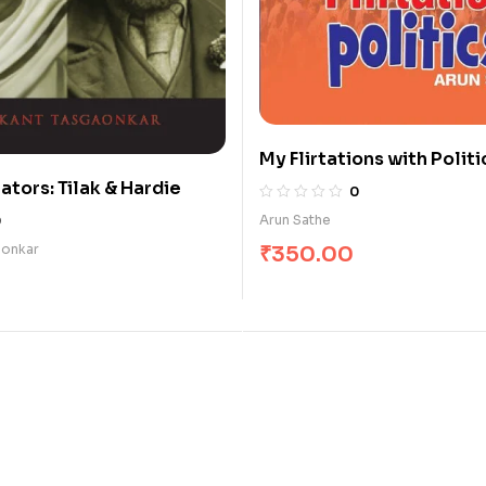
My Flirtations with Politi
ators: Tilak & Hardie
0
Arun Sathe
0
₹
350.00
aonkar