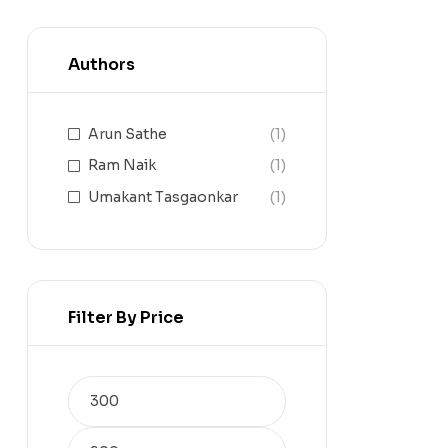
Authors
Arun Sathe
(1)
Ram Naik
(1)
Umakant Tasgaonkar
(1)
Filter By Price