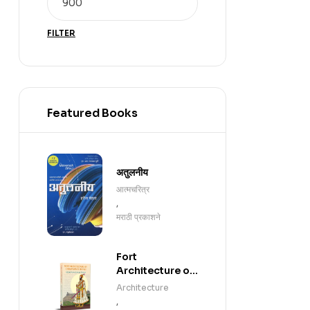
FILTER
Featured Books
अतुलनीय
आत्मचरित्र
,
मराठी प्रकाशने
Fort
Architecture of
Chhatrapati
Architecture
Shivaji
,