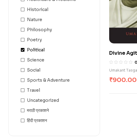
Historical
Nature
Philosophy
Poetry
Political
Divine Agit
Science
Social
Umakant Tasg
₹
900.00
Sports & Adventure
Travel
Uncategorized
मराठी प्रकाशने
हिंदी प्रकाशन