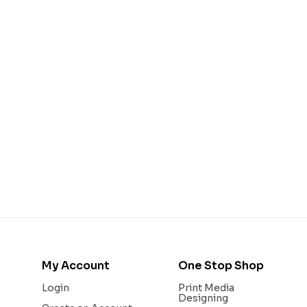
My Account
One Stop Shop
Login
Print Media
Designing