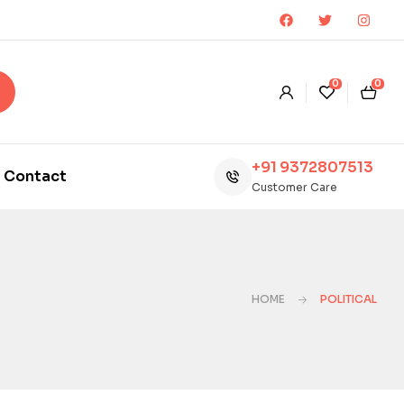
0
0
+91 9372807513
Contact
Customer Care
HOME
POLITICAL