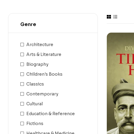
Genre
Architecture
Arts & Literature
Biography
Children's Books
Classics
Contemporary
Cultural
Education & Reference
Fictions
Healthcare & Medicine