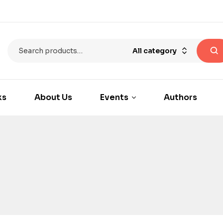
All category
ks
About Us
Events
Authors