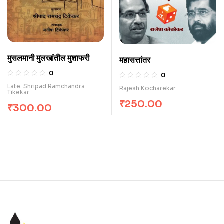
मुसलमानी मुलखांतील मुशाफरी
महासत्तांतर
0
0
Late. Shripad Ramchandra
Rajesh Kocharekar
Tikekar
₹
250.00
₹
300.00