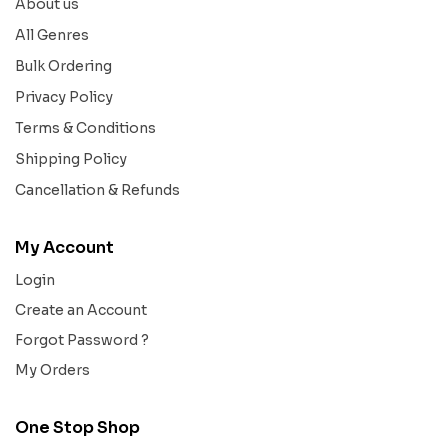
About us
All Genres
Bulk Ordering
Privacy Policy
Terms & Conditions
Shipping Policy
Cancellation & Refunds
My Account
Login
Create an Account
Forgot Password ?
My Orders
One Stop Shop