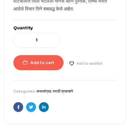
वाटचालीत तिला भेटलेली माणसे आणि पुस्तके, तिच्या मनात
आलेले विचार तिने शब्दबद्ध केले आहेत.
Quantity
Add to cart
Add to wishlist
Categories:
कथासंग्रह
,
मराठी प्रकाशने
Facebook
Twitter
Linkedin