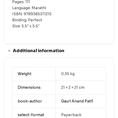
Pages: 111
Language: Marathi
ISBN: 9789385311215
Binding: Perfect
Size: 5.5″ x 5.5″
Additional information
Weight
0.35 kg
Dimensions
21 × 2 × 21 cm
book-author
Gauri Anand Patil
select-format
Paperback