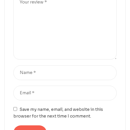
Save my name, email, and website in this
browser for the next time I comment.