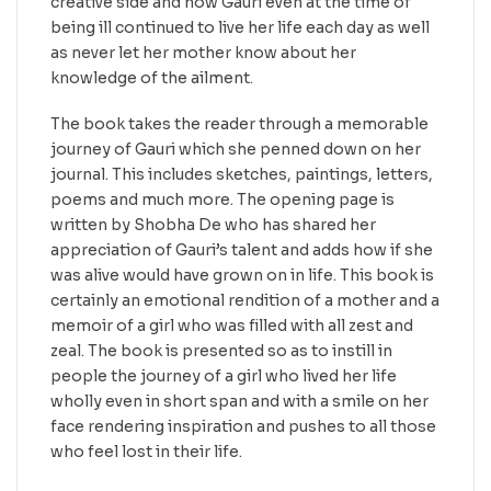
creative side and how Gauri even at the time of
being ill continued to live her life each day as well
as never let her mother know about her
knowledge of the ailment.
The book takes the reader through a memorable
journey of Gauri which she penned down on her
journal. This includes sketches, paintings, letters,
poems and much more. The opening page is
written by Shobha De who has shared her
appreciation of Gauri’s talent and adds how if she
was alive would have grown on in life. This book is
certainly an emotional rendition of a mother and a
memoir of a girl who was filled with all zest and
zeal. The book is presented so as to instill in
people the journey of a girl who lived her life
wholly even in short span and with a smile on her
face rendering inspiration and pushes to all those
who feel lost in their life.