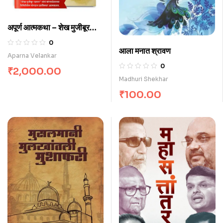
अपूर्ण आत्मकथा – शेख मुजीबूर
रहमान
0
आला मनात श्रावण
Aparna Velankar
0
₹
2,000.00
Madhuri Shekhar
₹
100.00