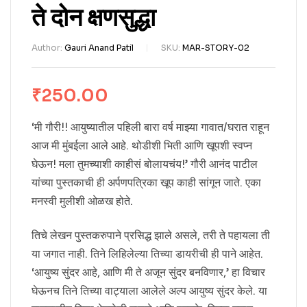
ते दोन क्षणसुद्धा
Author:
Gauri Anand Patil
SKU:
MAR-STORY-02
₹
250.00
‘मी गौरी!! आयुष्यातील पहिली बारा वर्ष माझ्या गावात/घरात राहून
आज मी मुंबईला आले आहे. थोडीशी भिती आणि खूपशी स्वप्न
घेऊन! मला तुमच्याशी काहीसं बोलायचंय!’ गौरी आनंद पाटील
यांच्या पुस्तकाची ही अर्पणपत्रिका खूप काही सांगून जाते. एका
मनस्वी मुलीशी ओळख होते.
तिचे लेखन पुस्तकरुपाने प्रसिद्ध झाले असले, तरी ते पहायला ती
या जगात नाही. तिने लिहिलेल्या तिच्या डायरीची ही पाने आहेत.
‘आयुष्य सुंदर आहे, आणि मी ते अजून सुंदर बनविणार,’ हा विचार
घेऊनच तिने तिच्या वाट्याला आलेले अल्प आयुष्य सुंदर केले. या