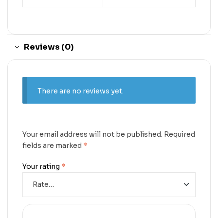
Reviews (0)
There are no reviews yet.
Your email address will not be published.
Required
fields are marked
*
Your rating
*