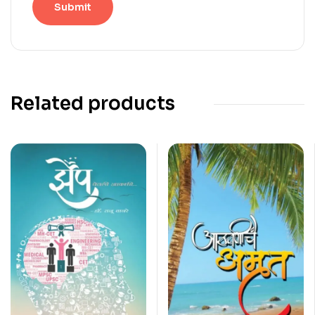
Related products