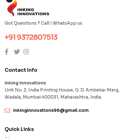
Got Questions ? Call / WhatsApp us
+91 9372807513
Contact Info
Inking Innovations
Unit No. 2, India Printing House, G. D. Ambekar Marg,
Wadala, Mumbai 400031, Maharashtra, India.
inkinginnovations96@gmail.com
Quick Links