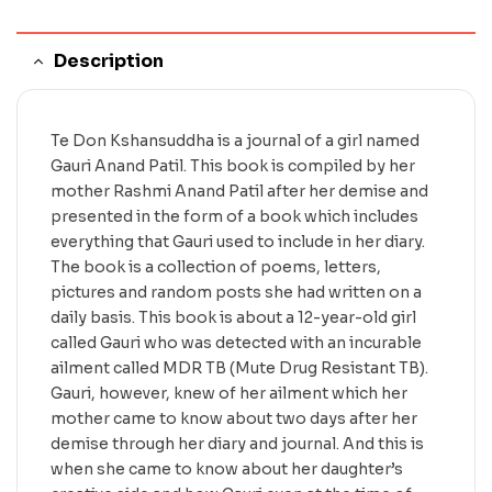
Description
Te Don Kshansuddha is a journal of a girl named
Gauri Anand Patil. This book is compiled by her
mother Rashmi Anand Patil after her demise and
presented in the form of a book which includes
everything that Gauri used to include in her diary.
The book is a collection of poems, letters,
pictures and random posts she had written on a
daily basis. This book is about a 12-year-old girl
called Gauri who was detected with an incurable
ailment called MDR TB (Mute Drug Resistant TB).
Gauri, however, knew of her ailment which her
mother came to know about two days after her
demise through her diary and journal. And this is
when she came to know about her daughter’s