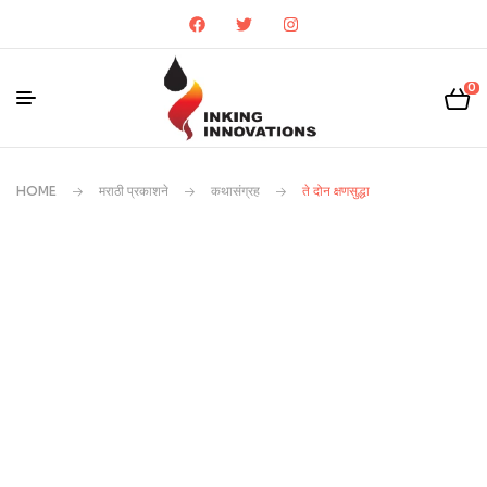
0
HOME
मराठी प्रकाशने
कथासंग्रह
ते दोन क्षणसुद्धा