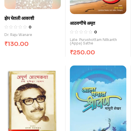
झेप घेतली आकाशी
आठवणींचे अमृत
0
0
Dr. Raju Wanare
Late. Purushottam Nilkanth
₹
130.00
(Appa) Sathe
₹
250.00