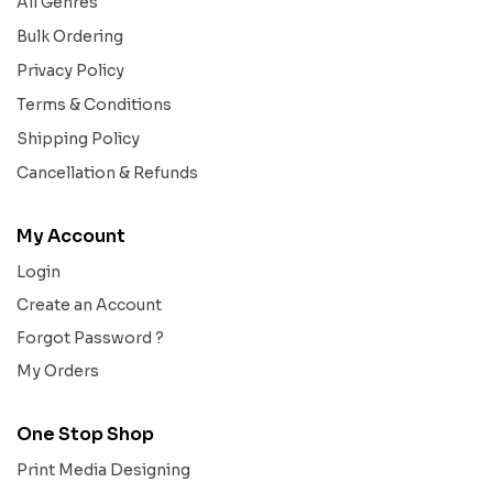
All Genres
Bulk Ordering
Privacy Policy
Terms & Conditions
Shipping Policy
Cancellation & Refunds
My Account
Login
Create an Account
Forgot Password ?
My Orders
One Stop Shop
Print Media Designing