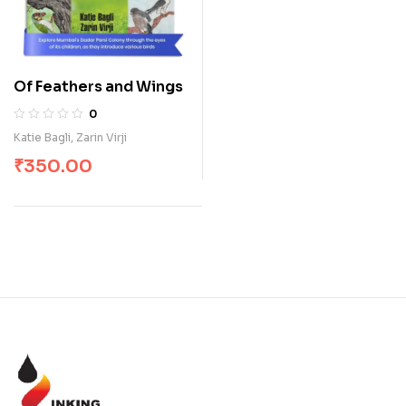
Of Feathers and Wings
0
Katie Bagli
,
Zarin Virji
₹
350.00