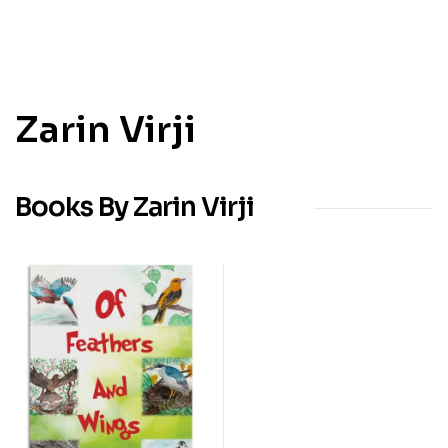
Zarin Virji
Books By Zarin Virji