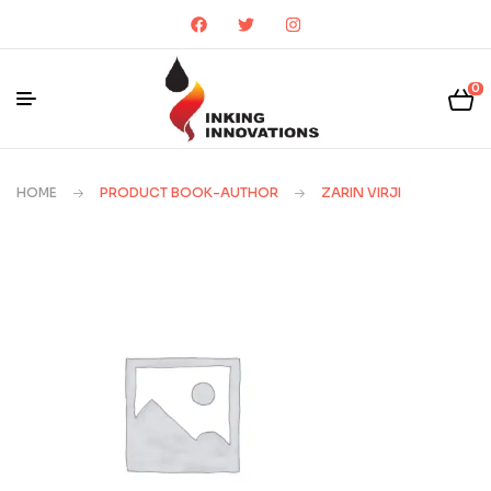
0
HOME
PRODUCT BOOK-AUTHOR
ZARIN VIRJI