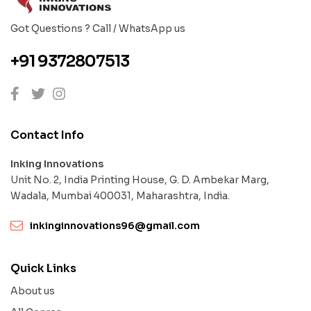
Got Questions ? Call / WhatsApp us
+91 9372807513
Contact Info
Inking Innovations
Unit No. 2, India Printing House, G. D. Ambekar Marg,
Wadala, Mumbai 400031, Maharashtra, India.
inkinginnovations96@gmail.com
Quick Links
About us