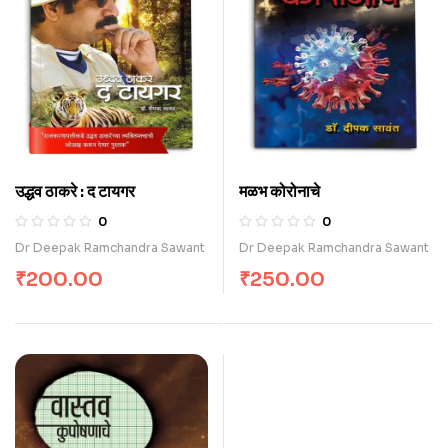
उद्धव ठाकरे : द टायगर
मळभ कोरोनाचे
0
0
Dr Deepak Ramchandra Sawant
Dr Deepak Ramchandra Sawant
₹
200.00
₹
250.00