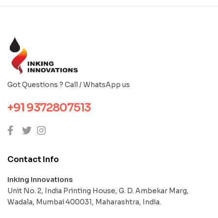
Got Questions ? Call / WhatsApp us
+91 9372807513
Contact Info
Inking Innovations
Unit No. 2, India Printing House, G. D. Ambekar Marg,
Wadala, Mumbai 400031, Maharashtra, India.