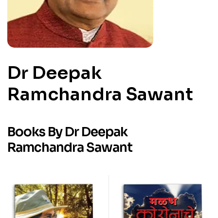
Dr Deepak
Ramchandra Sawant
Books By Dr Deepak
Ramchandra Sawant