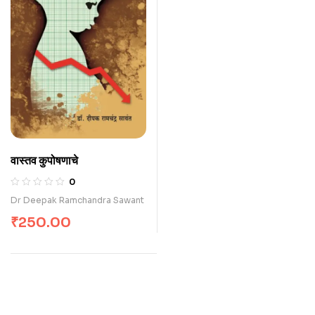
वास्तव कुपोषणाचे
0
Dr Deepak Ramchandra Sawant
₹
250.00