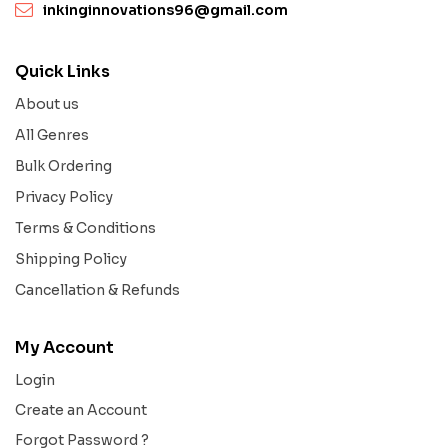
inkinginnovations96@gmail.com
Quick Links
About us
All Genres
Bulk Ordering
Privacy Policy
Terms & Conditions
Shipping Policy
Cancellation & Refunds
My Account
Login
Create an Account
Forgot Password ?