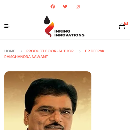
0
HOME
PRODUCT BOOK-AUTHOR
DR DEEPAK
RAMCHANDRA SAWANT