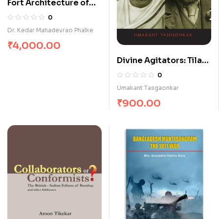
Fort Architecture of
Chhatrapati Shivaji
0
Dr. Kedar Mahadevrao Phalke
₹
4,000.00
Divine Agitators: Tilak
& Hardie
0
Umakant Tasgaonkar
₹
900.00