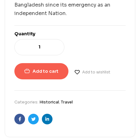
Bangladesh since its emergency as an
independent Nation.
Quantity
Add to cart
Add to wishlist
Categories:
Historical
,
Travel
Facebook
Twitter
Linkedin