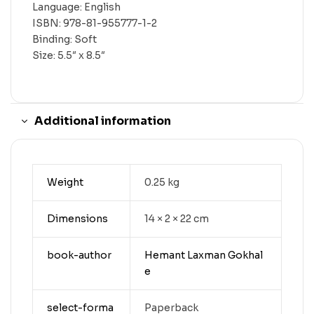
Language: English
ISBN: 978-81-955777-1-2
Binding: Soft
Size: 5.5″ x 8.5″
Additional information
Weight
0.25 kg
Dimensions
14 × 2 × 22 cm
book-author
Hemant Laxman Gokhal
e
select-forma
Paperback