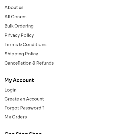
About us
All Genres
Bulk Ordering
Privacy Policy
Terms & Conditions
Shipping Policy
Cancellation & Refunds
My Account
Login
Create an Account
Forgot Password ?
My Orders