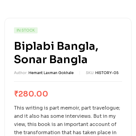
IN STOCK
Biplabi Bangla,
Sonar Bangla
Author:
Hemant Laxman Gokhale
SKU:
HISTORY-05
₹
280.00
This writing is part memoir, part travelogue;
and it also has some interviews. But in my
view, this book is an important account of
the transformation that has taken place in