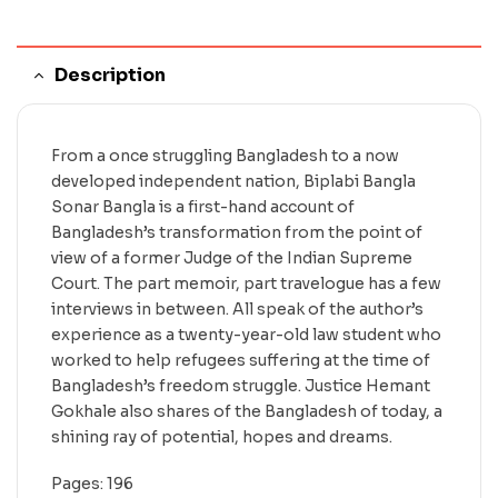
Description
From a once struggling Bangladesh to a now
developed independent nation, Biplabi Bangla
Sonar Bangla is a first-hand account of
Bangladesh’s transformation from the point of
view of a former Judge of the Indian Supreme
Court. The part memoir, part travelogue has a few
interviews in between. All speak of the author’s
experience as a twenty-year-old law student who
worked to help refugees suffering at the time of
Bangladesh’s freedom struggle. Justice Hemant
Gokhale also shares of the Bangladesh of today, a
shining ray of potential, hopes and dreams.
Pages: 196