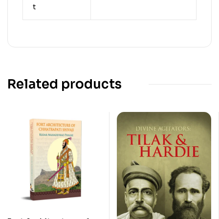
t
Related products