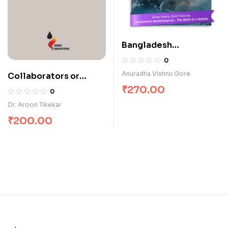
Bangladesh
Muktisangram – The
0
1971 War
Anuradha Vishnu Gore
Collaborators or
Conformists
₹
270.00
0
Dr. Aroon Tikekar
₹
200.00