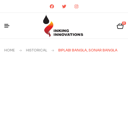
0
HOME
HISTORICAL
BIPLABI BANGLA, SONAR BANGLA