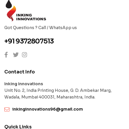
Got Questions ? Call / WhatsApp us
+91 9372807513
Contact Info
Inking Innovations
Unit No. 2, India Printing House, G. D. Ambekar Marg,
Wadala, Mumbai 400031, Maharashtra, India.
inkinginnovations96@gmail.com
Quick Links